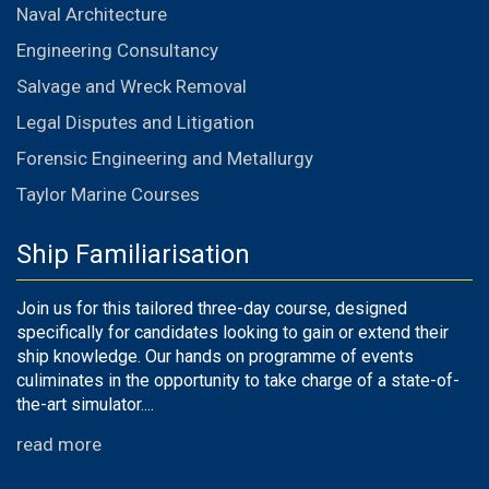
Naval Architecture
Engineering Consultancy
Salvage and Wreck Removal
Legal Disputes and Litigation
Forensic Engineering and Metallurgy
Taylor Marine Courses
Ship Familiarisation
Join us for this tailored three-day course, designed
specifically for candidates looking to gain or extend their
ship knowledge. Our hands on programme of events
culiminates in the opportunity to take charge of a state-of-
the-art simulator....
read more