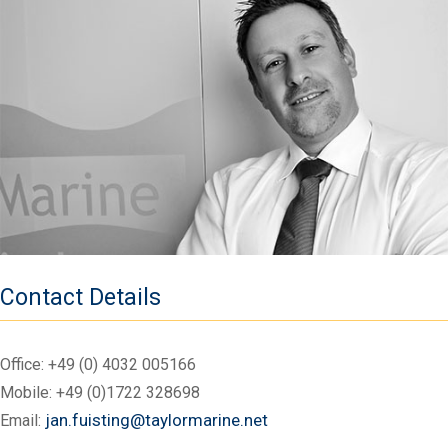
Contact Details
Office:
+49 (0) 4032 005166
Mobile:
+49 (0)1722 328698
jan.fuisting@taylormarine.net
Email: