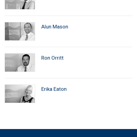
Alun Mason
Ron Orritt
Erika Eaton