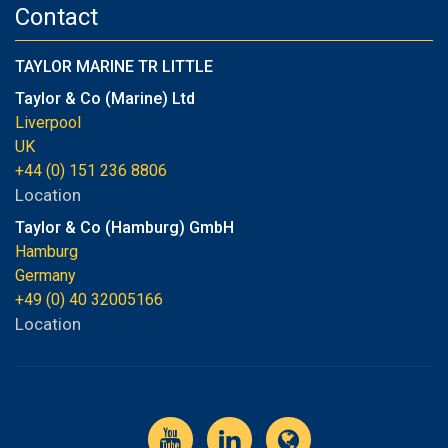
Contact
TAYLOR MARINE TR LITTLE
Taylor & Co (Marine) Ltd
Liverpool
UK
+44 (0) 151 236 8806
Location
Taylor & Co (Hamburg) GmbH
Hamburg
Germany
+49 (0) 40 32005166
Location