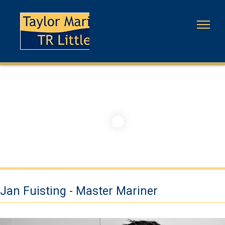
Jan Fuisting - Master Mariner