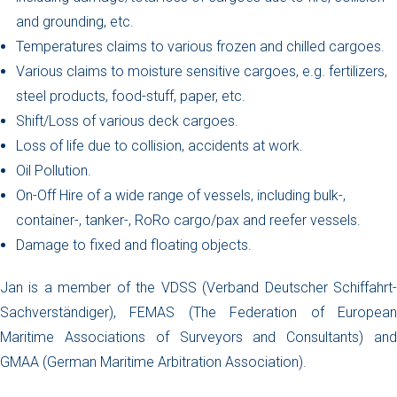
and grounding, etc.
Temperatures claims to various frozen and chilled cargoes.
Various claims to moisture sensitive cargoes, e.g. fertilizers,
steel products, food-stuff, paper, etc.
Shift/Loss of various deck cargoes.
Loss of life due to collision, accidents at work.
Oil Pollution.
On-Off Hire of a wide range of vessels, including bulk-,
container-, tanker-, RoRo cargo/pax and reefer vessels.
Damage to fixed and floating objects.
Jan is a member of the VDSS (Verband Deutscher Schiffahrt-
Sachverständiger), FEMAS (The Federation of European
Maritime Associations of Surveyors and Consultants) and
GMAA (German Maritime Arbitration Association).