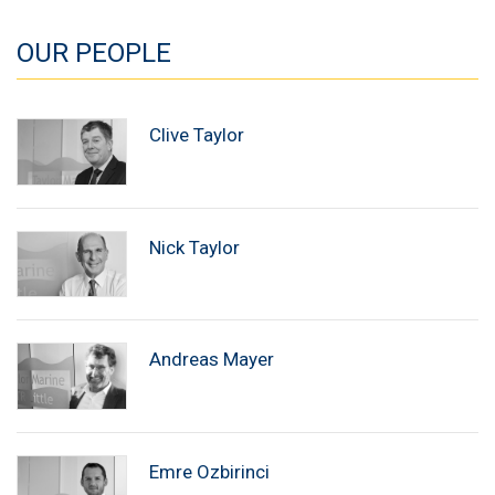
OUR PEOPLE
Clive Taylor
Nick Taylor
Andreas Mayer
Emre Ozbirinci