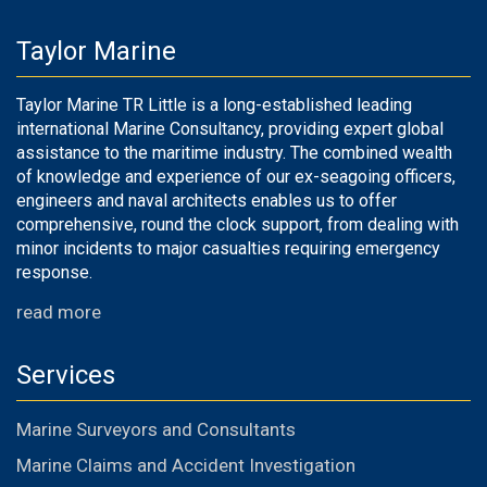
Taylor Marine
Taylor Marine TR Little is a long-established leading
international Marine Consultancy, providing expert global
assistance to the maritime industry. The combined wealth
of knowledge and experience of our ex-seagoing officers,
engineers and naval architects enables us to offer
comprehensive, round the clock support, from dealing with
minor incidents to major casualties requiring emergency
response.
read more
Services
Marine Surveyors and Consultants
Marine Claims and Accident Investigation