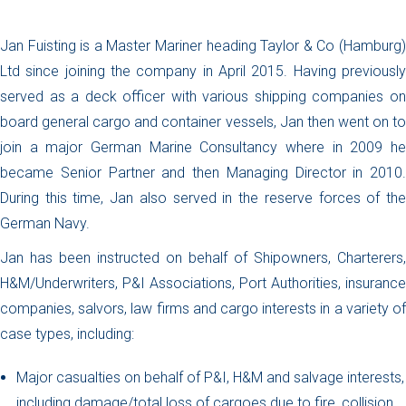
Jan Fuisting is a Master Mariner heading Taylor & Co (Hamburg)
Ltd since joining the company in April 2015. Having previously
served as a deck officer with various shipping companies on
board general cargo and container vessels, Jan then went on to
join a major German Marine Consultancy where in 2009 he
became Senior Partner and then Managing Director in 2010.
During this time, Jan also served in the reserve forces of the
German Navy.
Jan has been instructed on behalf of Shipowners, Charterers,
H&M/Underwriters, P&I Associations, Port Authorities, insurance
companies, salvors, law firms and cargo interests in a variety of
case types, including:
Major casualties on behalf of P&I, H&M and salvage interests,
including damage/total loss of cargoes due to fire, collision