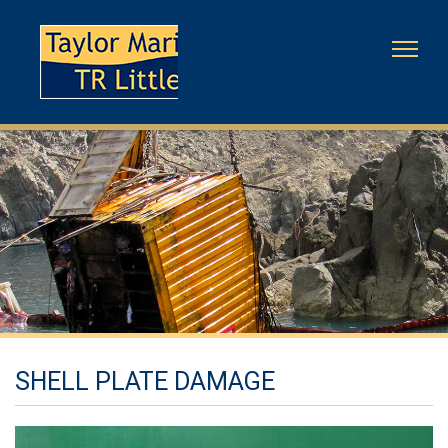
SHELL PLATE DAMAGE