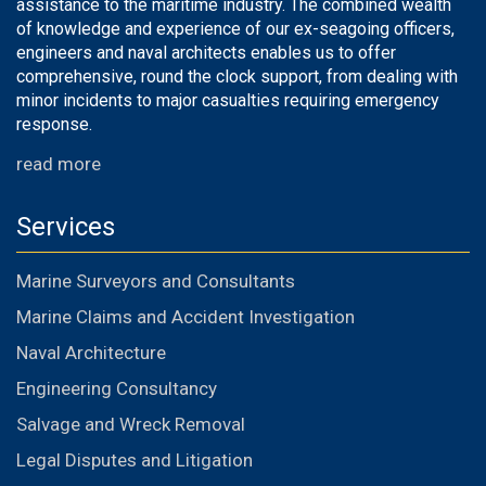
assistance to the maritime industry. The combined wealth
of knowledge and experience of our ex-seagoing officers,
engineers and naval architects enables us to offer
comprehensive, round the clock support, from dealing with
minor incidents to major casualties requiring emergency
response.
read more
Services
Marine Surveyors and Consultants
Marine Claims and Accident Investigation
Naval Architecture
Engineering Consultancy
Salvage and Wreck Removal
Legal Disputes and Litigation