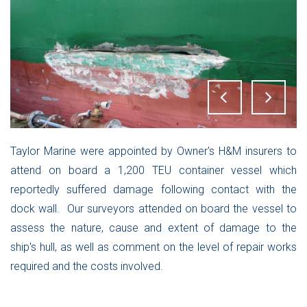
Taylor Marine were appointed by Owner's H&M insurers to
attend on board a 1,200 TEU container vessel which
reportedly suffered damage following contact with the
dock wall. Our surveyors attended on board the vessel to
assess the nature, cause and extent of damage to the
ship's hull, as well as comment on the level of repair works
required and the costs involved.