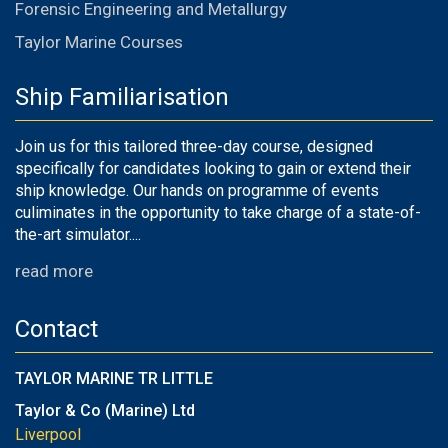
Forensic Engineering and Metallurgy
Taylor Marine Courses
Ship Familiarisation
Join us for this tailored three-day course, designed
specifically for candidates looking to gain or extend their
ship knowledge. Our hands on programme of events
culiminates in the opportunity to take charge of a state-of-
the-art simulator....
read more
Contact
TAYLOR MARINE TR LITTLE
Taylor & Co (Marine) Ltd
Liverpool