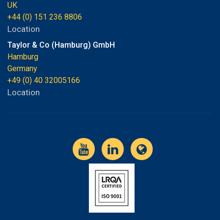
UK
+44 (0) 151 236 8806
Location
Taylor & Co (Hamburg) GmbH
Hamburg
Germany
+49 (0) 40 32005166
Location