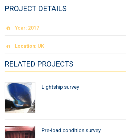
PROJECT DETAILS
Year: 2017
Location: UK
RELATED PROJECTS
Lightship survey
Pre-load condition survey