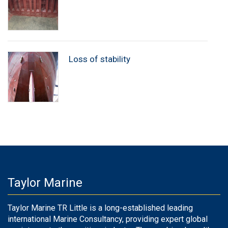
Loss of stability
Taylor Marine
Taylor Marine TR Little is a long-established leading
international Marine Consultancy, providing expert global