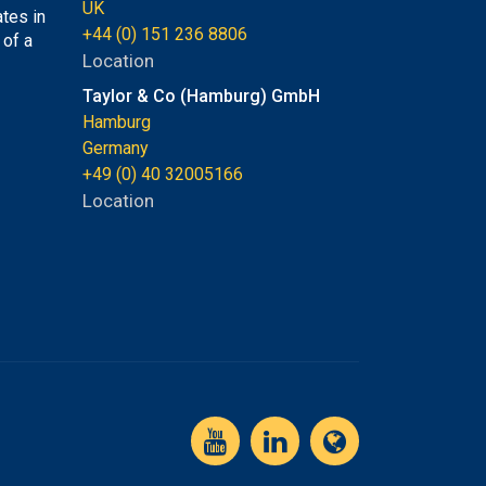
UK
tes in
+44 (0) 151 236 8806
 of a
Location
Taylor & Co (Hamburg) GmbH
Hamburg
Germany
+49 (0) 40 32005166
Location