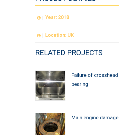
Year: 2018
Location: UK
RELATED PROJECTS
Failure of crosshead
bearing
Main engine damage