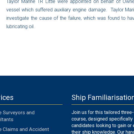
Taylor Marine TR Little were appointed on behalf of Owne
vessel which suffered auxiliary engine damage. Taylor Mar
investigate the cause of the failure, which was found to ha
lubricating oil.
ices
Ship Familiarisatio
e Surveyors and
Join us for this tailored three
course, designed specifically 
ltants
candidates looking to gain or
e Claims and Accident
their ship knowledge. Our han