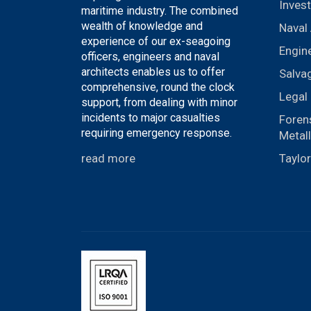
Invest
maritime industry. The combined
wealth of knowledge and
Naval 
experience of our ex-seagoing
Engin
officers, engineers and naval
architects enables us to offer
Salva
comprehensive, round the clock
Legal 
support, from dealing with minor
incidents to major casualties
Foren
requiring emergency response.
Metal
read more
Taylo