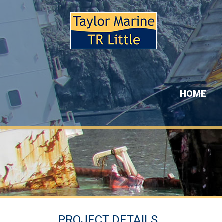
HOME
PROJECT DETAILS