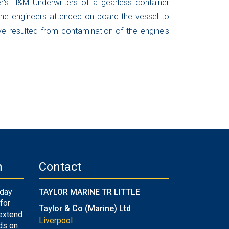
r's H&M Underwriters of a gearless container
ine engineers attended on board the vessel to
ve resulted from contamination of the engine's
n
Contact
-day
TAYLOR MARINE TR LITTLE
for
Taylor & Co (Marine) Ltd
 extend
Liverpool
ds on