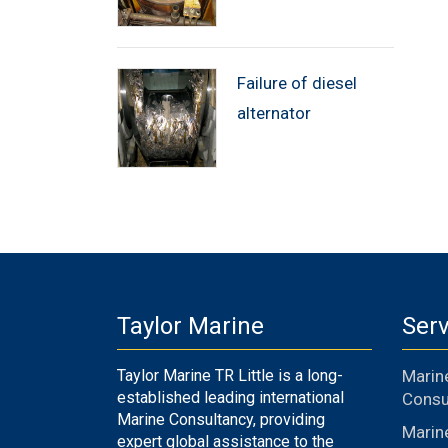
Failure of diesel
alternator
Taylor Marine
Serv
Taylor Marine TR Little is a long-
Marin
established leading international
Consu
Marine Consultancy, providing
Marin
expert global assistance to the