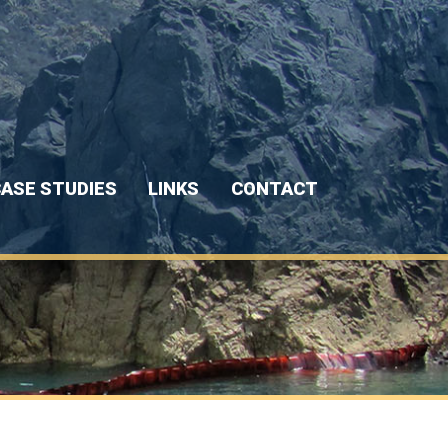
ASE STUDIES
LINKS
CONTACT