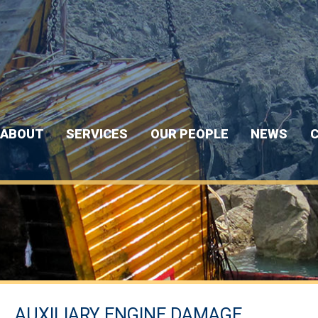
ABOUT
SERVICES
OUR PEOPLE
NEWS
C
AUXILIARY ENGINE DAMAGE