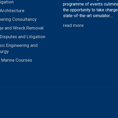
igation
programme of events culimina
the opportunity to take charge
Architecture
state-of-the-art simulator....
eering Consultancy
read more
ge and Wreck Removal
Disputes and Litigation
sic Engineering and
lurgy
r Marine Courses