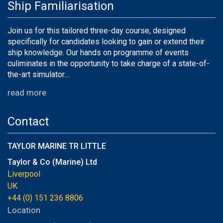
Ship Familiarisation
Join us for this tailored three-day course, designed
specifically for candidates looking to gain or extend their
ship knowledge. Our hands on programme of events
culiminates in the opportunity to take charge of a state-of-
the-art simulator....
read more
Contact
TAYLOR MARINE TR LITTLE
Taylor & Co (Marine) Ltd
Liverpool
UK
+44 (0) 151 236 8806
Location