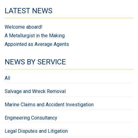
LATEST NEWS
Welcome aboard!
A Metallurgist in the Making
Appointed as Average Agents
NEWS BY SERVICE
All
Salvage and Wreck Removal
Marine Claims and Accident Investigation
Engineering Consultancy
Legal Disputes and Litigation