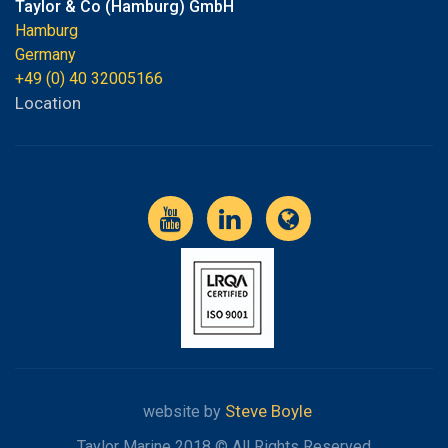
Taylor & Co (Hamburg) GmbH
Hamburg
Germany
+49 (0) 40 32005166
Location
Steve Boyle
website by
Taylor Marine 2018 © All Rights Reserved