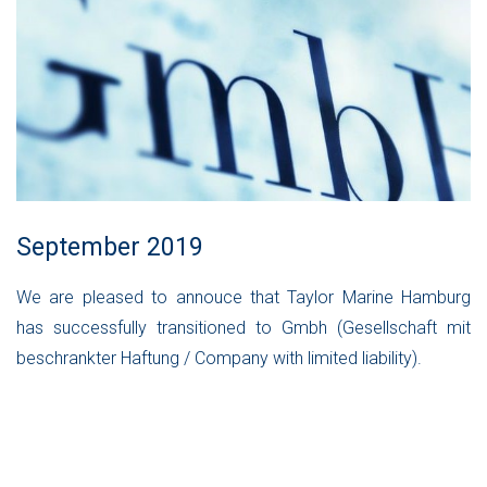
September 2019
We are pleased to annouce that Taylor Marine Hamburg
has successfully transitioned to Gmbh (Gesellschaft mit
beschrankter Haftung / Company with limited liability).