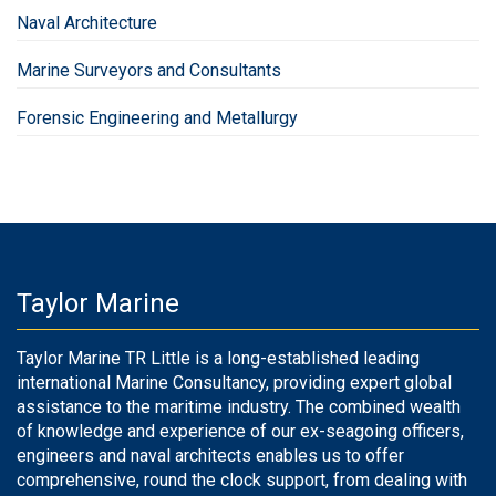
Naval Architecture
Marine Surveyors and Consultants
Forensic Engineering and Metallurgy
Taylor Marine
Taylor Marine TR Little is a long-established leading
international Marine Consultancy, providing expert global
assistance to the maritime industry. The combined wealth
of knowledge and experience of our ex-seagoing officers,
engineers and naval architects enables us to offer
comprehensive, round the clock support, from dealing with