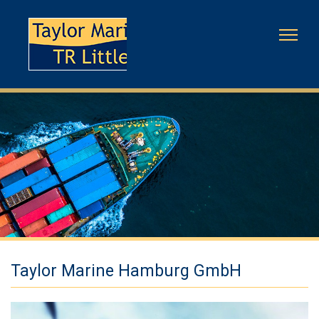
Taylor Marine Hamburg GmbH