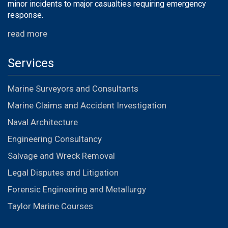
minor incidents to major casualties requiring emergency
response.
read more
Services
Marine Surveyors and Consultants
Marine Claims and Accident Investigation
Naval Architecture
Engineering Consultancy
Salvage and Wreck Removal
Legal Disputes and Litigation
Forensic Engineering and Metallurgy
Taylor Marine Courses